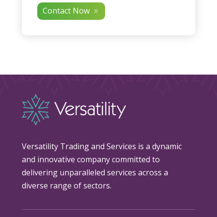
Contact Now
Versatility Trading and Services is a dynamic
and innovative company committed to
delivering unparalleled services across a
diverse range of sectors.