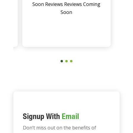
ing
Soon Reviews Reviews Coming
Soon
Signup With
Email
Don’t miss out on the benefits of