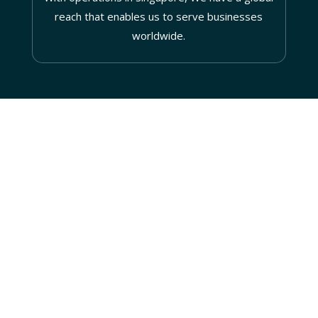
reach that enables us to serve businesses
worldwide.