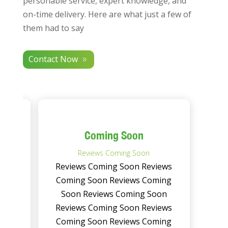
personable service, expert knowledge, and
on-time delivery. Here are what just a few of
them had to say
Contact Now
Coming Soon
Reviews Coming Soon
ews
Reviews Coming Soon Reviews
ing
Coming Soon Reviews Coming
on
Soon Reviews Coming Soon
ews
Reviews Coming Soon Reviews
ing
Coming Soon Reviews Coming