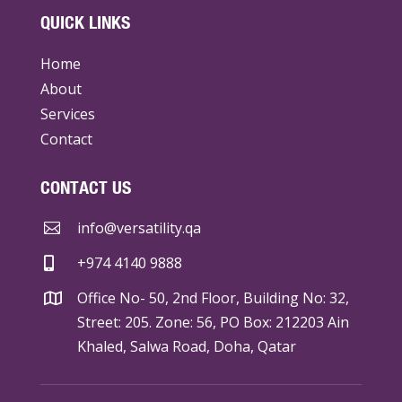
QUICK LINKS
Home
About
Services
Contact
CONTACT US
info@versatility.qa

+974 4140 9888

Office No- 50, 2nd Floor, Building No: 32,

Street: 205. Zone: 56, PO Box: 212203 Ain
Khaled, Salwa Road, Doha, Qatar