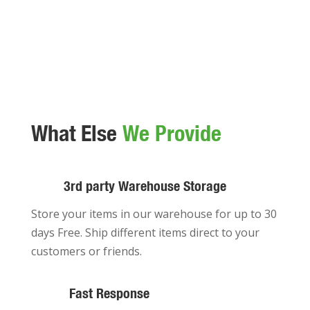
What Else
We Provide
3rd party Warehouse Storage
Store your items in our warehouse for up to 30
days Free. Ship different items direct to your
customers or friends.
Fast Response