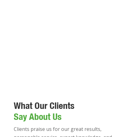
What Our Clients
Say About Us
Clients praise us for our great results,