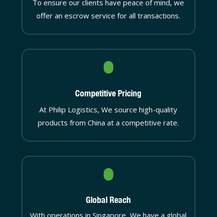
To ensure our clients have peace of mind, we
offer an escrow service for all transactions.
Competitive Pricing
At Philip Logistics, We source high-quality
products from China at a competitive rate.
Global Reach
With operations in Singapore, We have a global