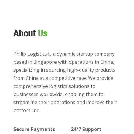
About
Us
Philip Logistics is a dynamic startup company
based in Singapore with operations in China,
specializing in sourcing high-quality products
from China at a competitive rate. We provide
comprehensive logistics solutions to
businesses worldwide, enabling them to
streamline their operations and improve their
bottom line.
Secure Payments
24/7 Support