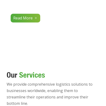
Read More
Our
Services
We provide comprehensive logistics solutions to
businesses worldwide, enabling them to
streamline their operations and improve their
bottom line.