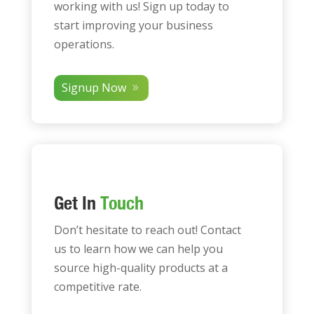
working with us! Sign up today to
start improving your business
operations.
Signup Now
Get In
Touch
Don’t hesitate to reach out! Contact
us to learn how we can help you
source high-quality products at a
competitive rate.