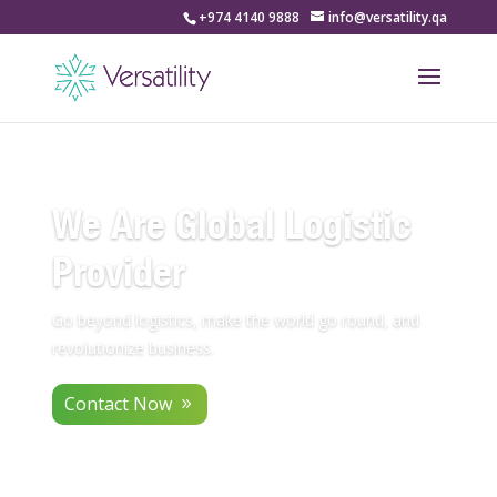
+974 4140 9888
info@versatility.qa
We Are Global Logistic
Provider
Go beyond logistics, make the world go round, and
revolutionize business.
Contact Now