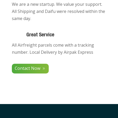
We are a new startup. We value your support.
All Shipping and Daifu were resolved within the
same day.
Great Service
All Airfreight parcels come with a tracking
number. Local Delivery by Airpak Express
Contact Now