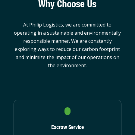
Why Choose Us
At Philip Logistics, we are committed to
operating in a sustainable and environmentally
responsible manner. We are constantly
exploring ways to reduce our carbon footprint
and minimize the impact of our operations on
the environment.
Escrow Service