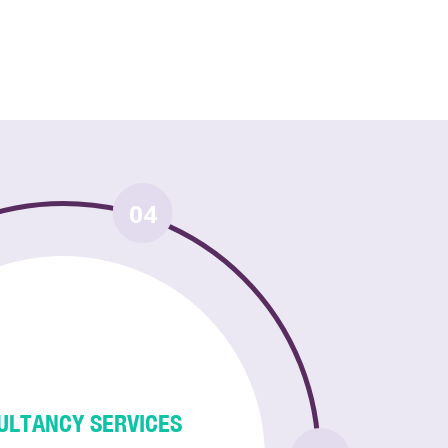
04
ULTANCY SERVICES