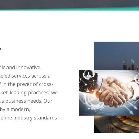
Y
mic and innovative
eled services across a
f in the power of cross-
ket-leading practices, we
ous business needs. Our
 by a modern,
define industry standards