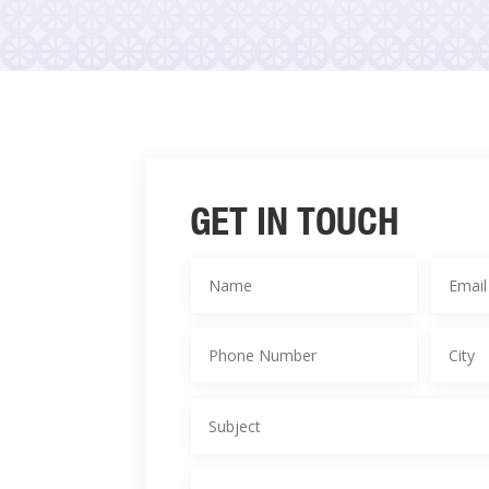
GET IN TOUCH