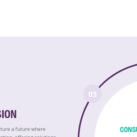
03
SION
CONS
cture a future where