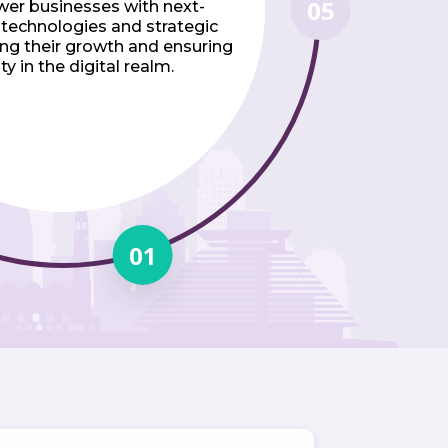
05
er businesses with next-
 technologies and strategic
ving their growth and ensuring
ty in the digital realm.
01