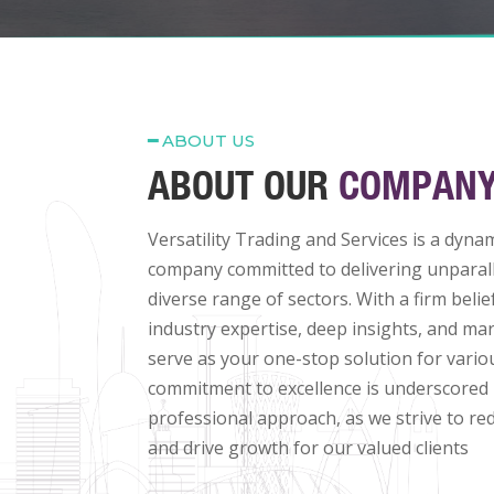
━
ABOUT US
ABOUT OUR
COMPAN
Versatility Trading and Services is a dyna
company committed to delivering unparall
diverse range of sectors. With a firm belie
industry expertise, deep insights, and mar
serve as your one-stop solution for vari
commitment to excellence is underscored
professional approach, as we strive to re
and drive growth for our valued clients