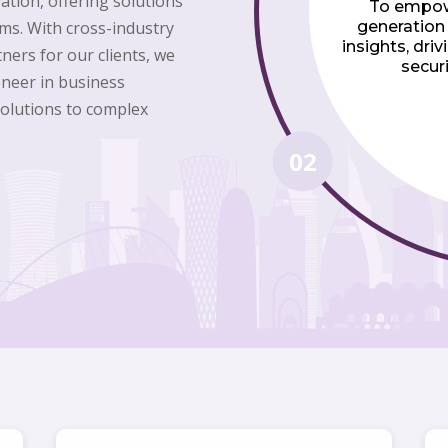
vation, offering solutions
To empow
ms. With cross-industry
generation
insights, dri
ners for our clients, we
securi
ioneer in business
solutions to complex
02