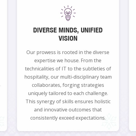
DIVERSE MINDS, UNIFIED
VISION
Our prowess is rooted in the diverse
expertise we house. From the
technicalities of IT to the subtleties of
hospitality, our multi-disciplinary team
collaborates, forging strategies
r
uniquely tailored to each challenge.
This synergy of skills ensures holistic
and innovative outcomes that
consistently exceed expectations.