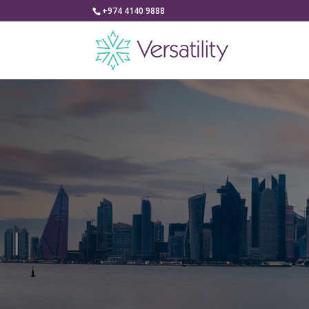
+974 4140 9888