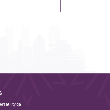
S
rsatility.qa