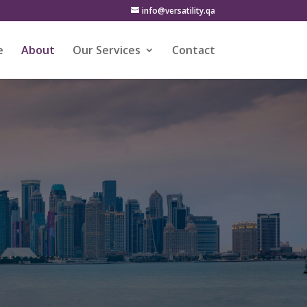
info@versatility.qa
e
About
Our Services
Contact