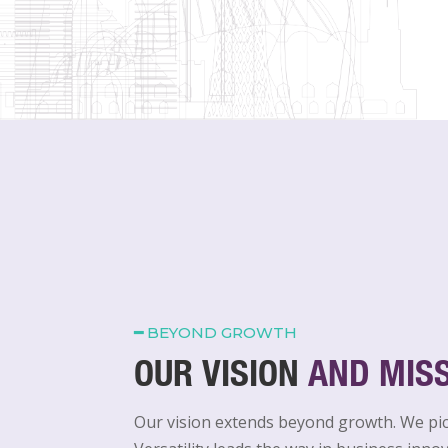
━
BEYOND GROWTH
OUR VISION
AND MIS
Our vision extends beyond growth. We pi