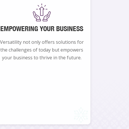
EMPOWERING YOUR BUSINESS
Versatility not only offers solutions for
the challenges of today but empowers
your business to thrive in the future.