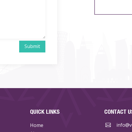
Submit
QUICK LINKS
CONTACT U
info@ve
Home
