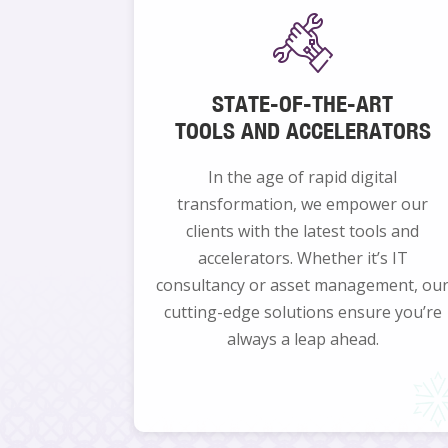
STATE-OF-THE-ART
TOOLS AND ACCELERATORS
In the age of rapid digital
transformation, we empower our
clients with the latest tools and
accelerators. Whether it’s IT
consultancy or asset management, ou
cutting-edge solutions ensure you’re
always a leap ahead.