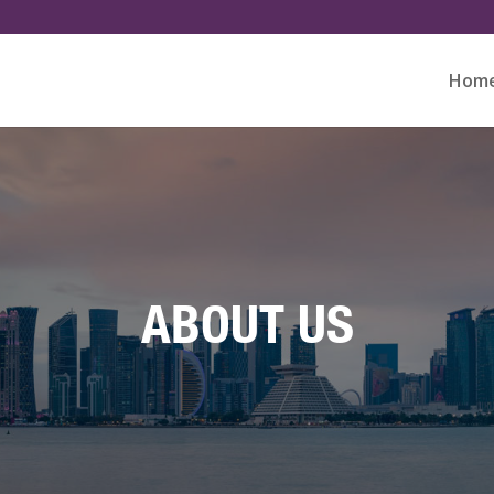
Hom
ABOUT US