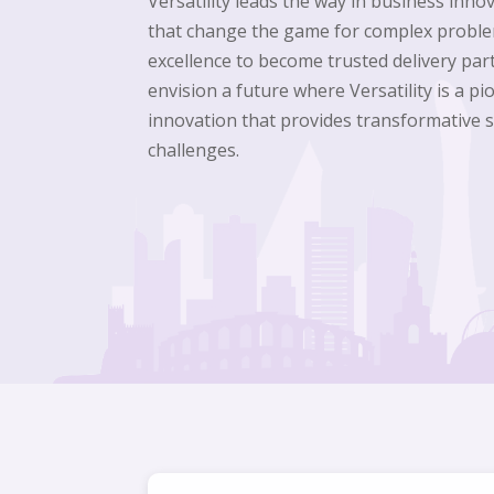
Versatility leads the way in business inno
that change the game for complex proble
excellence to become trusted delivery part
envision a future where Versatility is a p
innovation that provides transformative 
challenges.